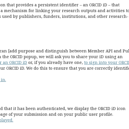
n that provides a persistent identifier – an ORCID iD – that
a mechanism for linking your research outputs and activities t
 used by publishers, funders, institutions, and other research-
we can [add purpose and distinguish between Member API and Pu
n the ORCID popup, we will ask you to share your iD using an
or an ORCID iD
or, if you already have one,
to sign into your ORCI
ur ORCID iD. We do this to ensure that you are correctly identif
 in.
 that it has been authenticated, we display the ORCID iD icon
age of your submission and on your public user profile.
played.