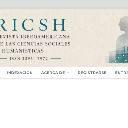
INDEXACIÓN
ACERCA DE
REGISTRARSE
ENTR