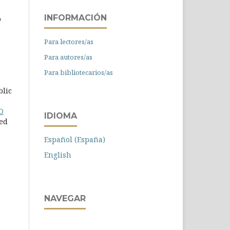
INFORMACIÓN
o
Para lectores/as
Para autores/as
Para bibliotecarios/as
blic
D
IDIOMA
ied
Español (España)
English
NAVEGAR