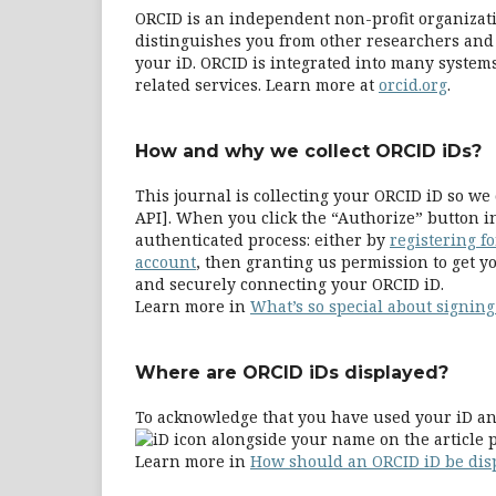
ORCID is an independent non-profit organizatio
distinguishes you from other researchers and 
your iD. ORCID is integrated into many systems
related services. Learn more at
orcid.org
.
How and why we collect ORCID iDs?
This journal is collecting your ORCID iD so 
API]. When you click the “Authorize” button i
authenticated process: either by
registering f
account
, then granting us permission to get yo
and securely connecting your ORCID iD.
Learn more in
What’s so special about signing
Where are ORCID iDs displayed?
To acknowledge that you have used your iD and
alongside your name on the article p
Learn more in
How should an ORCID iD be dis