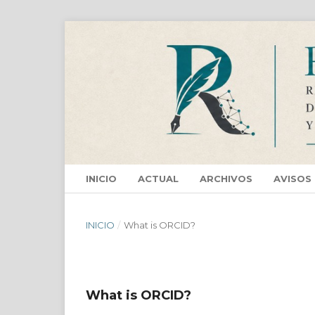
INICIO
ACTUAL
ARCHIVOS
AVISOS
INICIO
/
What is ORCID?
What is ORCID?