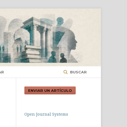
AR
BUSCAR
ENVIAR UN ARTÍCULO
Open Journal Systems